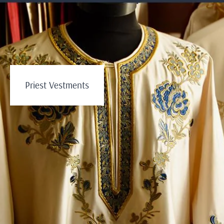
Priest Vestments