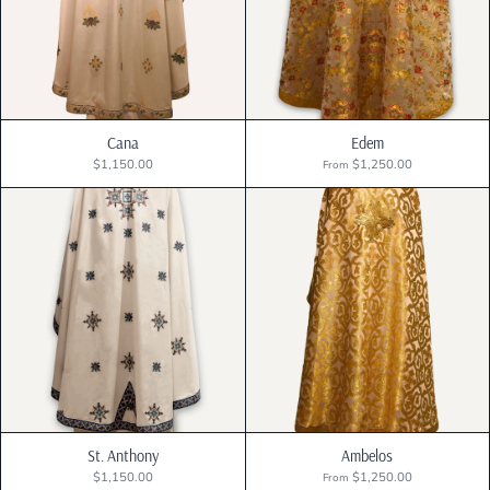
Best selling
Alphabetically, A-Z
Alphabetically, Z-A
Cana
Edem
$1,150.00
$1,250.00
From
Price, low to high
Price, high to low
Date, old to new
Date, new to old
St. Anthony
Ambelos
$1,150.00
$1,250.00
From