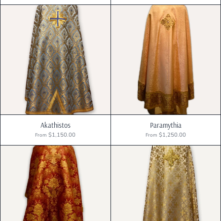
Akathistos
Paramythia
$1,150.00
$1,250.00
From
From