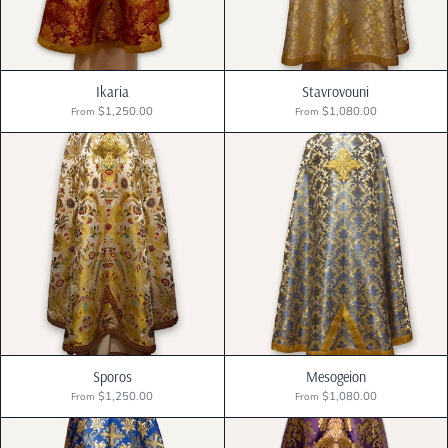
Ikaria
Stavrovouni
$1,250.00
$1,080.00
From
From
Sporos
Mesogeion
$1,250.00
$1,080.00
From
From