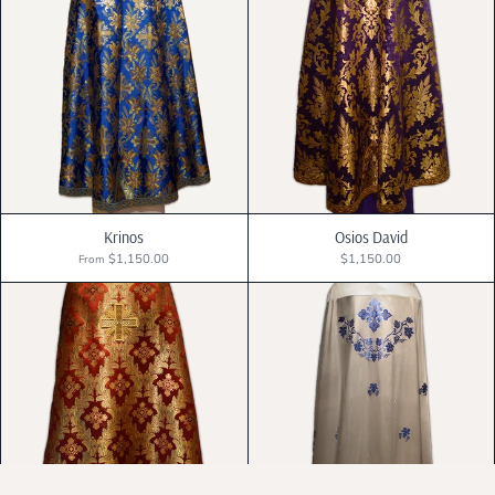
Krinos
Osios David
$1,150.00
$1,150.00
From