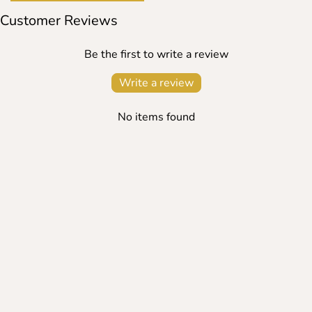
Customer Reviews
Be the first to write a review
Write a review
No items found
SEARCH
TERMS OF USE
REFUND POLICY