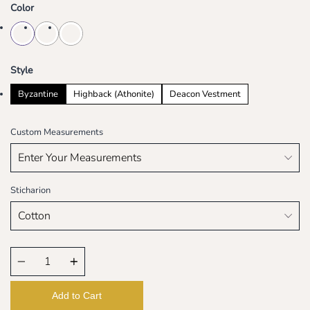
Color
Style
Byzantine
Highback (Athonite)
Deacon Vestment
Custom Measurements
Sticharion
Quantity
Add to Cart