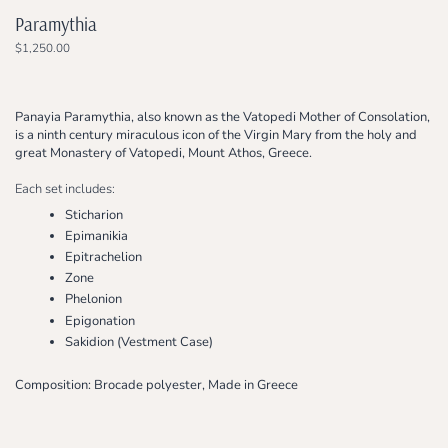
Paramythia
$1,250.00
Panayia Paramythia, also known as the Vatopedi Mother of Consolation,
is a ninth century miraculous icon of the Virgin Mary from the holy and
great Monastery of Vatopedi, Mount Athos, Greece.
Each set includes:
Sticharion
Epimanikia
Epitrachelion
Zone
Phelonion
Epigonation
Sakidion (Vestment Case)
Composition: Brocade polyester, Made in Greece