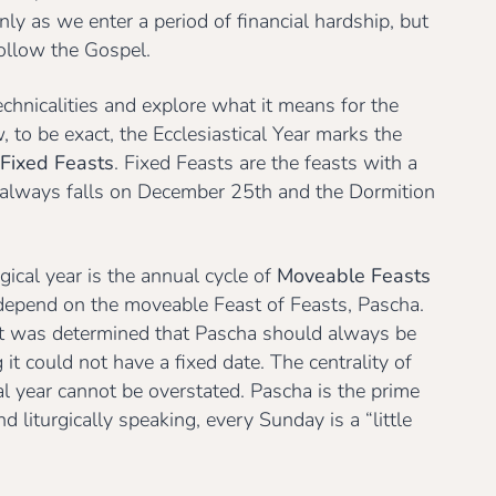
only as we enter a period of financial hardship, but
follow the Gospel.
echnicalities and explore what it means for the
w, to be exact, the Ecclesiastical Year marks the
Fixed Feasts
. Fixed Feasts are the feasts with a
h always falls on December 25th and the Dormition
rgical year is the annual cycle of
Moveable Feasts
 depend on the moveable Feast of Feasts, Pascha.
 it was determined that Pascha should always be
t could not have a fixed date. The centrality of
cal year cannot be overstated. Pascha is the prime
 liturgically speaking, every Sunday is a “little