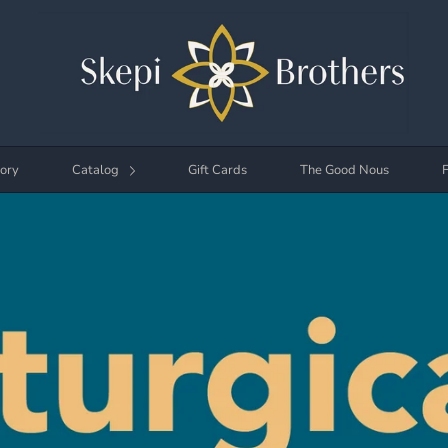
ory
Catalog
Gift Cards
The Good Nous