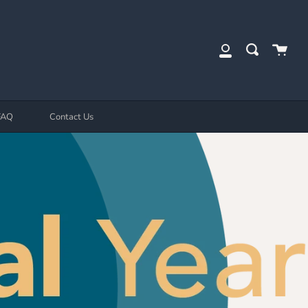
Cart
Search
My
Account
FAQ
Contact Us