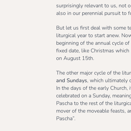
surprisingly relevant to us, not 
also in our perennial pursuit to 
But let us first deal with some t
liturgical year to start anew. No
beginning of the annual cycle of
fixed date, like Christmas whic
on August 15th.
The other major cycle of the litu
and Sundays
, which ultimately
In the days of the early Church,
celebrated on a Sunday, meaning i
Pascha to the rest of the liturgi
mover of the moveable feasts, and
Pascha”.