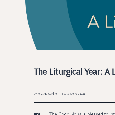
The Liturgical Year: 
By Ignatius Gardner
September 01, 2022
The Good Nous is pleased to intr