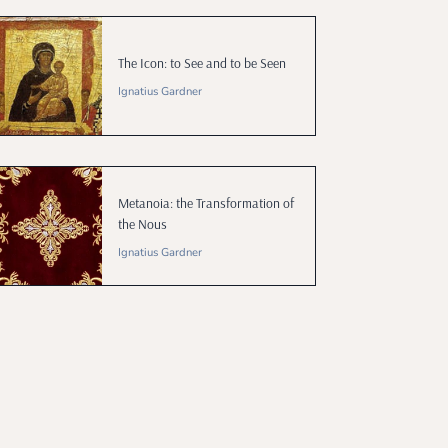
The Icon: to See and to be Seen
Ignatius Gardner
Metanoia: the Transformation of
the Nous
Ignatius Gardner