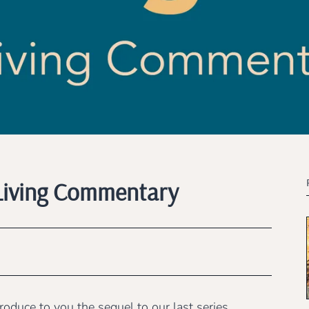
A Living Commentary
oduce to you the sequel to our last series,