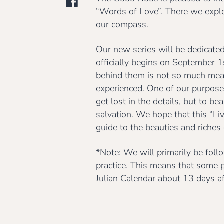
“Words of Love”. There we explo
our compass.
Our new series will be dedicated 
officially begins on September 
behind them is not so much meant
experienced. One of our purposes 
get lost in the details, but to be
salvation. We hope that this “Li
guide to the beauties and riches o
*Note: We will primarily be foll
practice. This means that some p
Julian Calendar about 13 days aft