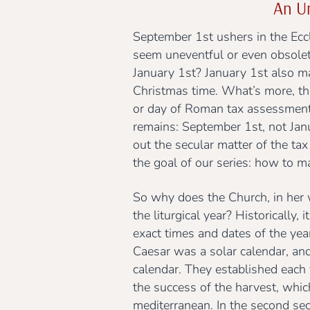
An Un
September 1st ushers in the Eccl
seem uneventful or even obsolete
January 1st? January 1st also m
Christmas time. What’s more, the
or day of Roman tax assessment, 
remains: September 1st, not Janua
out the secular matter of the tax 
the goal of our series: how to m
So why does the Church, in her
the liturgical year? Historically
exact times and dates of the year
Caesar was a solar calendar, and
calendar. They established each ye
the success of the harvest, whi
mediterranean. In the second sec