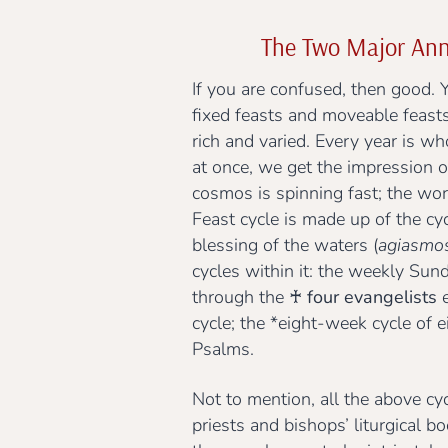
The Two Major Ann
If you are confused, then good. 
fixed feasts and moveable feasts
rich and varied. Every year is wh
at once, we get the impression o
cosmos is spinning fast; the wor
Feast cycle is made up of the cy
blessing of the waters (
agiasmo
cycles within it: the weekly Sund
through the
♰ four evangelists
e
cycle; the *eight-week cycle of 
Psalms.
Not to mention, all the above cyc
priests and bishops’ liturgical b