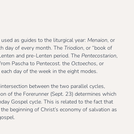
 used as guides to the liturgical year:
Menaion
, or
ch day of every month. The
Triodion
, or “book of
e Lenten and pre-Lenten period. The
Pentecostarion
,
d from Pascha to Pentecost. the
Octoechos
, or
 each day of the week in the eight modes.
 intersection between the two parallel cycles,
ion of the Forerunner (Sept. 23) determines which
ay Gospel cycle. This is related to the fact that
 the beginning of Christ’s economy of salvation as
gospel.