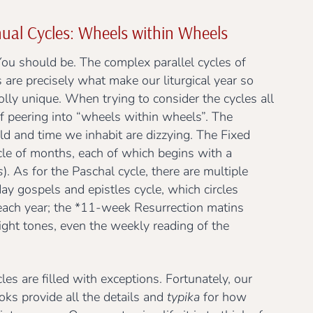
ual Cycles: Wheels within Wheels
You should be. The complex parallel cycles of
 are precisely what make our liturgical year so
olly unique. When trying to consider the cycles all
f peering into “wheels within wheels”. The
ld and time we inhabit are dizzying. The Fixed
cle of months, each of which begins with a
s
). As for the Paschal cycle, there are multiple
ay gospels and epistles cycle, which circles
ach year; the *11-week Resurrection matins
eight tones, even the weekly reading of the
les are filled with exceptions. Fortunately, our
ooks provide all the details and
typika
for how