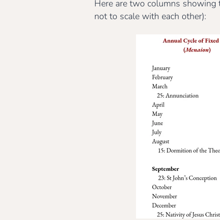
Here are two columns showing the
not to scale with each other):