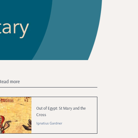
Read more
Out of Egypt: St Mary and the
Cross
Ignatius Gardner