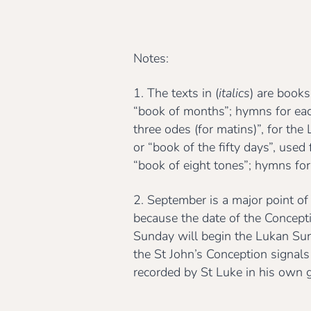
Notes:
1. The texts in (
italics
) are books
“book of months”; hymns for ea
three odes (for matins)”, for th
or “book of the fifty days”, use
“book of eight tones”; hymns for
2. September is a major point of
because the date of the Concept
Sunday will begin the Lukan Sund
the St John’s Conception signals
recorded by St Luke in his own 