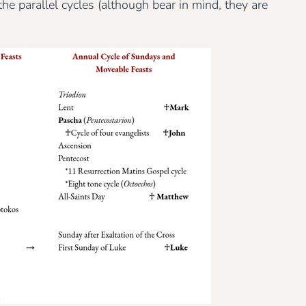
 parallel cycles (although bear in mind, they are