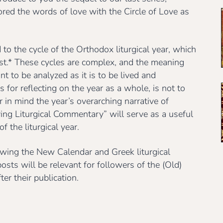
red the words of love with the Circle of Love as
to the cycle of the Orthodox liturgical year, which
1st.* These cycles are complex, and the meaning
 to be analyzed as it is to be lived and
for reflecting on the year as a whole, is not to
ar in mind the year’s overarching narrative of
ving Liturgical Commentary” will serve as a useful
f the liturgical year.
owing the New Calendar and Greek liturgical
osts will be relevant for followers of the (Old)
er their publication.