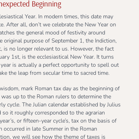
expected Beginning
esiastical Year. In modern times, this date may
. After all, don’t we celebrate the New Year on
atches the general mood of festivity around
 original purpose of September 1, the Indiction,
is no longer relevant to us. However, the fact
ry 1st, is the ecclesiastical New Year. It turns
year is actually a perfect opportunity to spell out
ake the leap from secular time to sacred time.
 wisdom, mark Roman tax day as the beginning of
, it was up to the Roman rulers to determine the
ly cycle. The Julian calendar established by Julius
 so it roughly corresponded to the agrarian
ar’s, or fifteen-year cycle’s, tax on the basis of
ch occurred in late Summer in the Roman
tion, we will see how the theme of taxes is